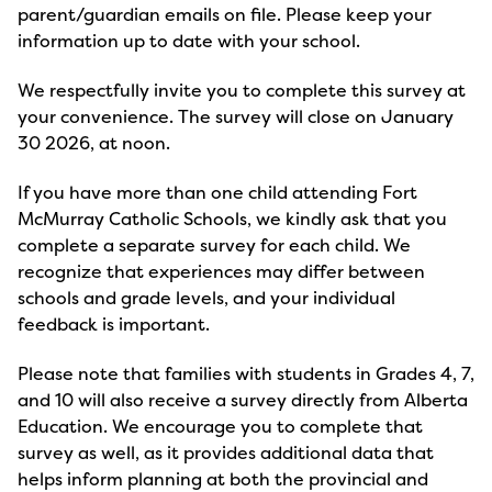
parent/guardian emails on file. Please keep your
information up to date with your school.
We respectfully invite you to complete this survey at
your convenience. The survey will close on January
30 2026, at noon.
If you have more than one child attending Fort
McMurray Catholic Schools, we kindly ask that you
complete a separate survey for each child. We
recognize that experiences may differ between
schools and grade levels, and your individual
feedback is important.
Please note that families with students in Grades 4, 7,
and 10 will also receive a survey directly from Alberta
Education. We encourage you to complete that
survey as well, as it provides additional data that
helps inform planning at both the provincial and