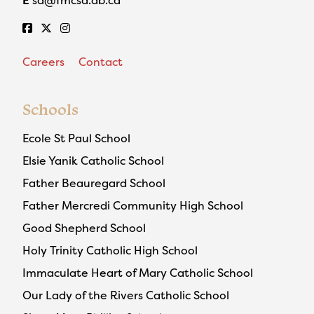
Careers
Contact
Schools
Ecole St Paul School
Elsie Yanik Catholic School
Father Beauregard School
Father Mercredi Community High School
Good Shepherd School
Holy Trinity Catholic High School
Immaculate Heart of Mary Catholic School
Our Lady of the Rivers Catholic School