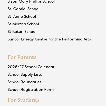
Sister Mary Phillips School
St. Gabriel School
St. Anne School
St Martha School
St Kateri School
Suncor Energy Centre for the Performing Arts
For Parents
2026/27 School Calendar
School Supply Lists
School Boundaries
School Registration Form
For Students