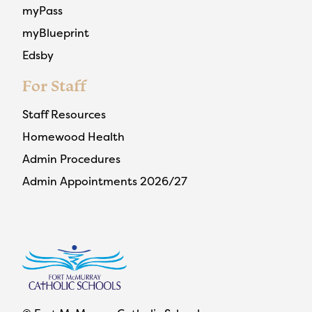
myPass
myBlueprint
Edsby
For Staff
Staff Resources
Homewood Health
Admin Procedures
Admin Appointments 2026/27