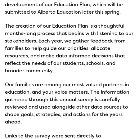
development of our Education Plan, which will be
submitted to Alberta Education later this spring.
The creation of our Education Plan is a thoughtful,
months-long process that begins with listening to our
stakeholders. Each year, we gather feedback from
families to help guide our priorities, allocate
resources, and make data informed decisions that
reflect the needs of our students, schools, and
broader community.
Our families are among our most valued partners in
education, and your voice matters. The information
gathered through this annual survey is carefully
reviewed and used alongside other data sources to
shape goals, strategies, and actions for the years
ahead.
Links to the survey were sent directly to