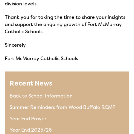
division levels.
Thank you for taking the time to share your insights
and support the ongoing growth of Fort McMurray
Catholic Schools.
Sincerely,
Fort McMurray Catholic Schools
Recent News
Back to School Information
Summer Reminders from Wood Buffalo RCMP
Year End Prayer
Year End 2025/26