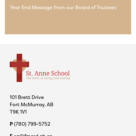
Year End Message from our Board of Trustees
View All News
101 Brett Drive
Fort McMurray, AB
T9K 1V1
P
(780) 799-5752
E
sa@fmcsd.ab.ca