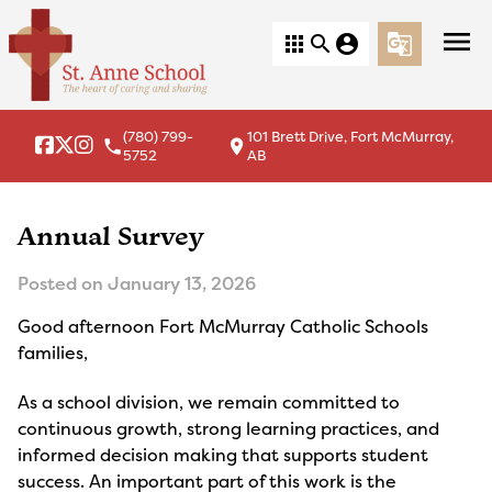
menu
apps
search
account_circle
g_translate
(780) 799-
101 Brett Drive, Fort McMurray,
local_phone
location_on
5752
AB
Annual Survey
Posted on
January 13, 2026
Good afternoon Fort McMurray Catholic Schools
families,
As a school division, we remain committed to
continuous growth, strong learning practices, and
informed decision making that supports student
success. An important part of this work is the