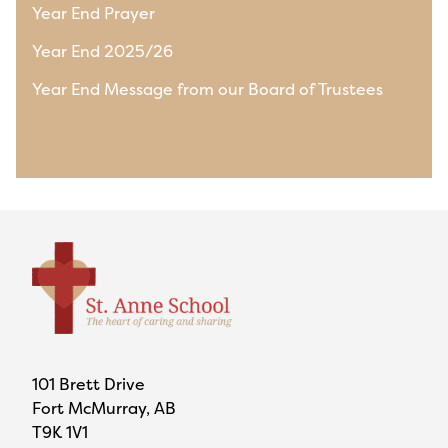
Year End Prayer
Year End 2025/26
Year End Message from our Board of Trustees
View All News
101 Brett Drive
Fort McMurray, AB
T9K 1V1