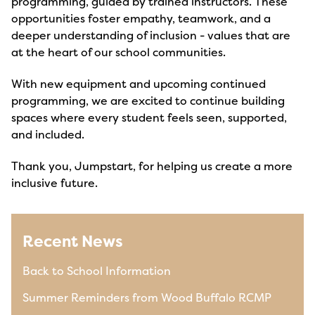
programming, guided by trained instructors. These
opportunities foster empathy, teamwork, and a
deeper understanding of inclusion - values that are
at the heart of our school communities.
With new equipment and upcoming continued
programming, we are excited to continue building
spaces where every student feels seen, supported,
and included.
Thank you, Jumpstart, for helping us create a more
inclusive future.
Recent News
Back to School Information
Summer Reminders from Wood Buffalo RCMP