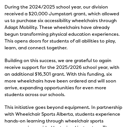
During the 2024/2025 school year, our division
received a $20,000 Jumpstart grant, which allowed
us to purchase six accessibility wheelchairs through
Adapt Mobility. These wheelchairs have already
begun transforming physical education experiences.
This opens doors for students of all abilities to play,
learn, and connect together.
Building on this success, we are grateful to again
receive support for the 2025/2026 school year, with
an additional $16,301 grant. With this funding, six
more wheelchairs have been ordered and will soon
arrive, expanding opportunities for even more
students across our schools.
This initiative goes beyond equipment. In partnership
with Wheelchair Sports Alberta, students experience
hands-on learning through wheelchair sports