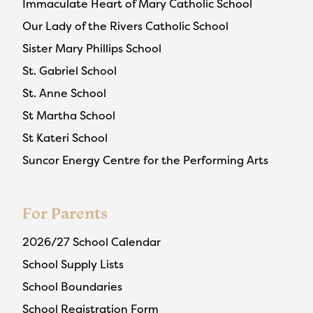
Immaculate Heart of Mary Catholic School
Our Lady of the Rivers Catholic School
Sister Mary Phillips School
St. Gabriel School
St. Anne School
St Martha School
St Kateri School
Suncor Energy Centre for the Performing Arts
For Parents
2026/27 School Calendar
School Supply Lists
School Boundaries
School Registration Form