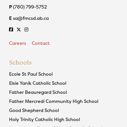
P
(780) 799-5752
E
sa@fmcsd.ab.ca
Careers
Contact
Schools
Ecole St Paul School
Elsie Yanik Catholic School
Father Beauregard School
Father Mercredi Community High School
Good Shepherd School
Holy Trinity Catholic High School