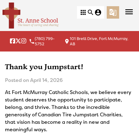
menu
apps
search
account_circle
g_translate
(780) 799-
101 Brett Drive, Fort McMurray,
local_phone
location_on
5752
AB
Thank you Jumpstart!
Posted on
April 14, 2026
At Fort McMurray Catholic Schools, we believe every
student deserves the opportunity to participate,
belong, and thrive. Thanks to the incredible
generosity of Canadian Tire Jumpstart Charities,
that vision has become a reality in new and
meaningful ways.