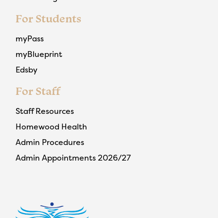
For Students
myPass
myBlueprint
Edsby
For Staff
Staff Resources
Homewood Health
Admin Procedures
Admin Appointments 2026/27