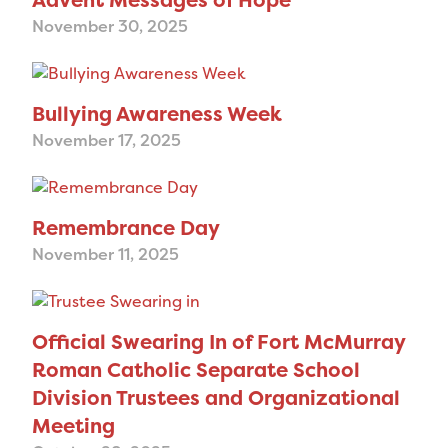
November 30, 2025
Bullying Awareness Week
November 17, 2025
Remembrance Day
November 11, 2025
Official Swearing In of Fort McMurray
Roman Catholic Separate School
Division Trustees and Organizational
Meeting