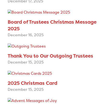
December 17, 2025
Board of Trustees Christmas Message
2025
December 16, 2025
Thank You to Our Outgoing Trustees
December 15, 2025
2025 Christmas Card
December 15, 2025