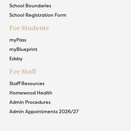
School Boundaries
School Registration Form
For Students
myPass
myBlueprint
Edsby
For Staff
Staff Resources
Homewood Health
Admin Procedures
Admin Appointments 2026/27