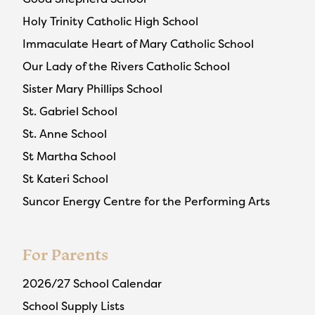
Holy Trinity Catholic High School
Immaculate Heart of Mary Catholic School
Our Lady of the Rivers Catholic School
Sister Mary Phillips School
St. Gabriel School
St. Anne School
St Martha School
St Kateri School
Suncor Energy Centre for the Performing Arts
For Parents
2026/27 School Calendar
School Supply Lists