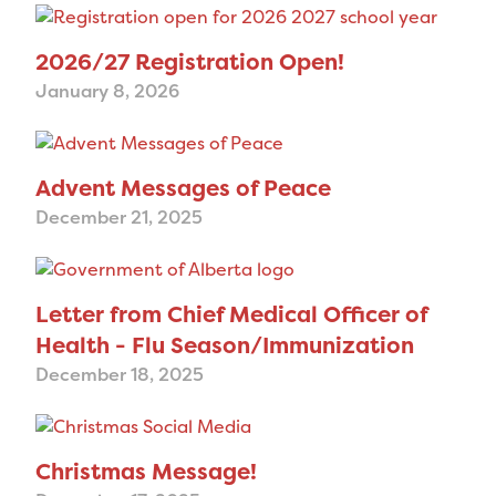
2026/27 Registration Open!
January 8, 2026
Advent Messages of Peace
December 21, 2025
Letter from Chief Medical Officer of
Health - Flu Season/Immunization
December 18, 2025
Christmas Message!