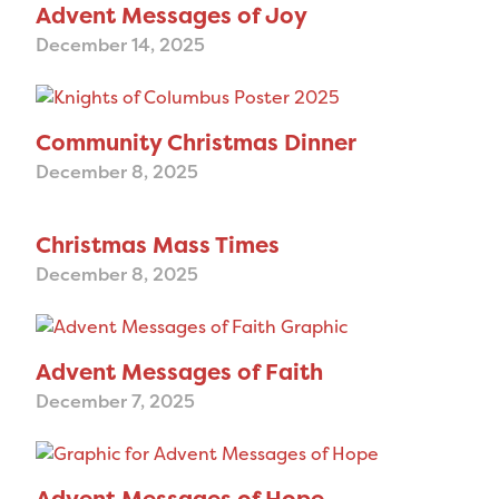
Advent Messages of Joy
December 14, 2025
Community Christmas Dinner
December 8, 2025
Christmas Mass Times
December 8, 2025
Advent Messages of Faith
December 7, 2025
Advent Messages of Hope