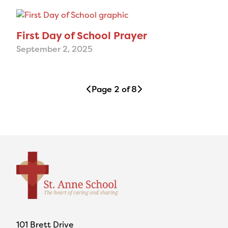
First Day of School Prayer
September 2, 2025
Page 2 of 8
101 Brett Drive