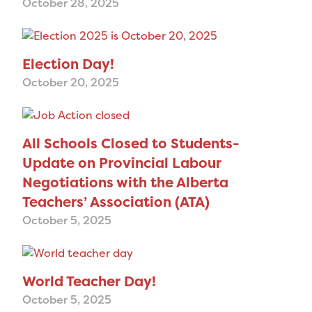
October 28, 2025
Election Day!
October 20, 2025
All Schools Closed to Students-
Update on Provincial Labour
Negotiations with the Alberta
Teachers’ Association (ATA)
October 5, 2025
World Teacher Day!
October 5, 2025