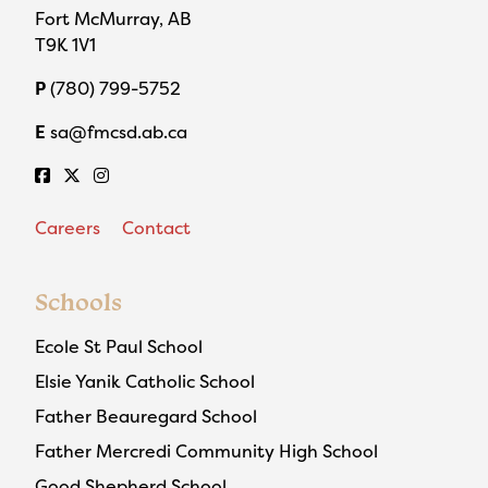
Fort McMurray, AB
T9K 1V1
P
(780) 799-5752
E
sa@fmcsd.ab.ca
Careers
Contact
Schools
Ecole St Paul School
Elsie Yanik Catholic School
Father Beauregard School
Father Mercredi Community High School
Good Shepherd School